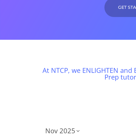
GET ST
At NTCP, we ENLIGHTEN and E
Prep tuto