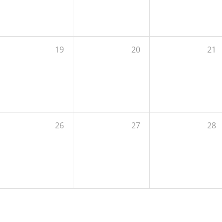
19
20
21
26
27
28