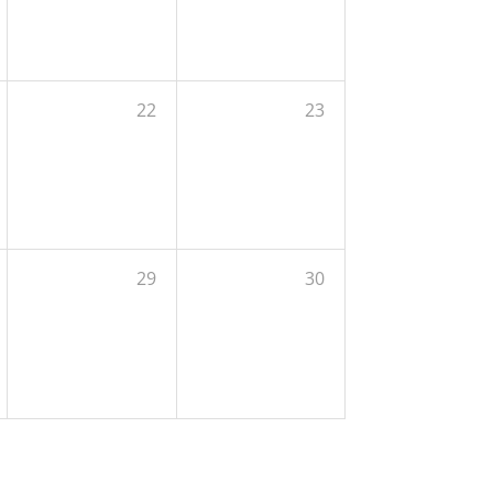
22
23
29
30