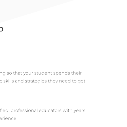
p
ng so that your student spends their
c skills and strategies they need to get
ified, professional educators with years
erience.