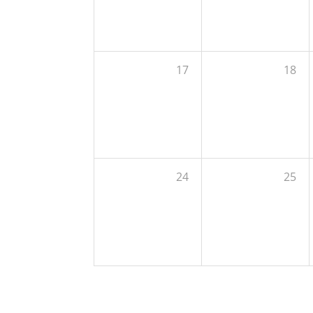
17
18
24
25