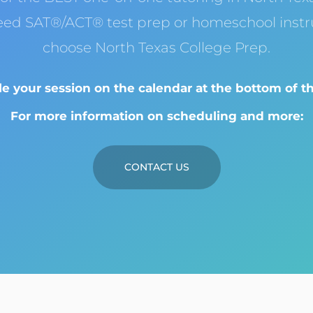
eed SAT®/ACT® test prep or homeschool instru
choose North Texas College Prep.
e your session on the calendar at the bottom of th
For more information on scheduling and more:
CONTACT US