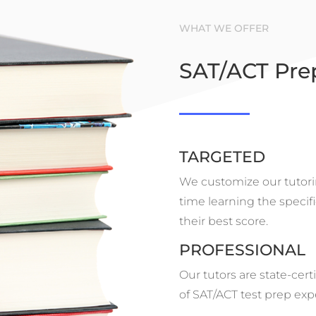
WHAT WE OFFER
SAT/ACT Pre
TARGETED
We customize our tutori
time learning the specifi
their best score.
PROFESSIONAL
Our tutors are state-cert
of SAT/ACT test prep exp