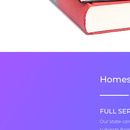
Homes
FULL SE
Our state-cer
subjects from