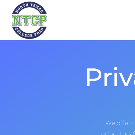
Priv
We offer 
educators f