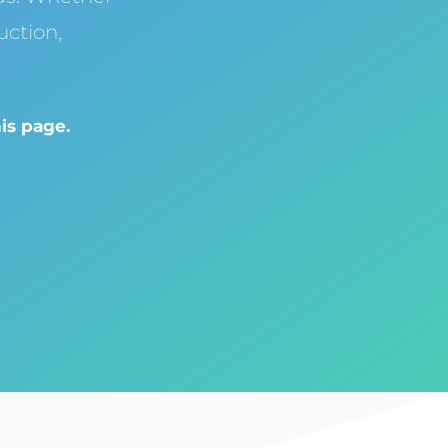
ction,
is page.