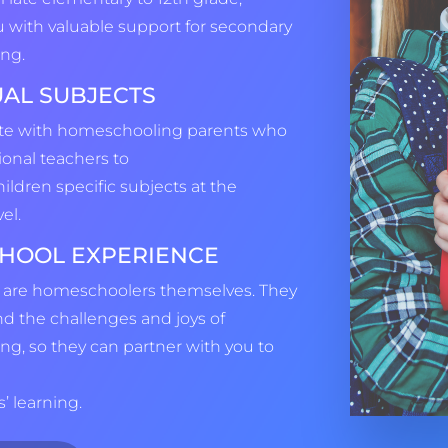
u with valuable support for secondary
ng.
UAL SUBJECTS
ate with homeschooling parents who
ional teachers to
hildren specific subjects at the
el.
HOOL EXPERIENCE
 are homeschoolers themselves. They
nd the challenges and joys of
g, so they can partner with you to
’ learning.