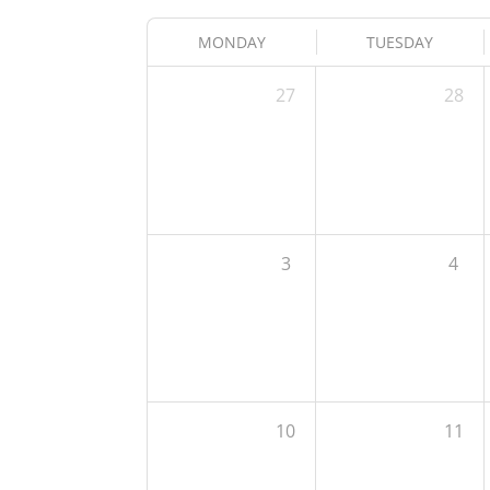
MONDAY
TUESDAY
27
28
3
4
10
11