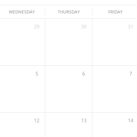
WEDNESDAY
THURSDAY
FRIDAY
29
30
31
5
6
7
12
13
14