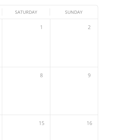
SATURDAY
SUNDAY
1
2
8
9
15
16