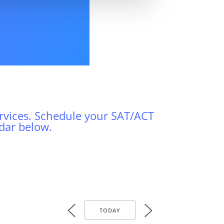
vices. Schedule your SAT/ACT
dar below.
TODAY