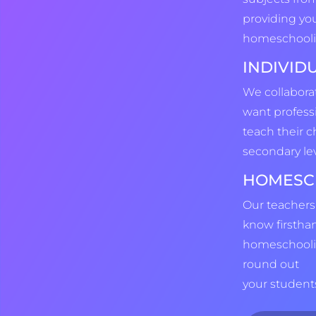
providing yo
homeschooli
INDIVID
We collabor
want profess
teach their c
secondary lev
HOMESC
Our teachers
know firstha
homeschoolin
round out
your students