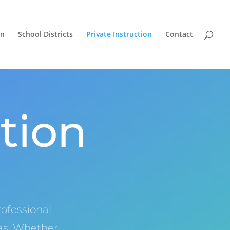
on
School Districts
Private Instruction
Contact
ction
ofessional
xas. Whether