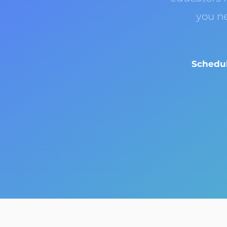
you n
Schedul