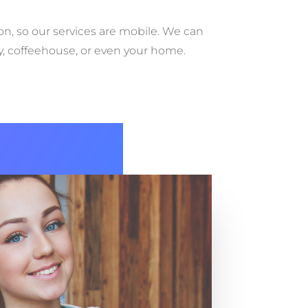
ion, so our services are mobile. We can
ry, coffeehouse, or even your home.