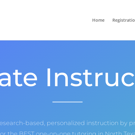
Home
Registrati
ate Instru
research-based, personalized instruction by pr
or the BEST one-on-one tutoring in North Te