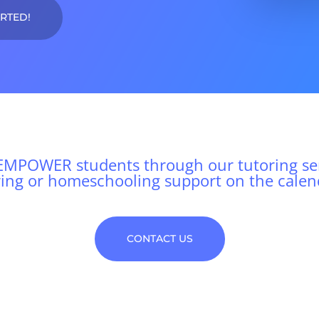
ARTED!
MPOWER students through our tutoring ser
ring or homeschooling support on the calen
CONTACT US