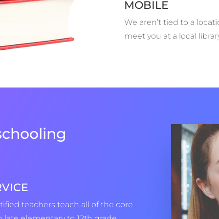
MOBILE
We aren’t tied to a locat
meet you at a local libra
chooling
RVICE
tified teachers teach all of the core
 late elementary to 12th grade,