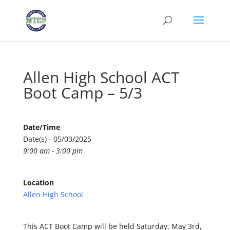
Allen High School ACT
Boot Camp – 5/3
Date/Time
Date(s) - 05/03/2025
9:00 am - 3:00 pm
Location
Allen High School
This ACT Boot Camp will be held Saturday, May 3rd,