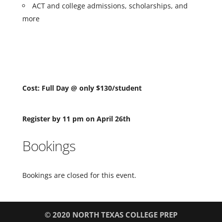
ACT and college admissions, scholarships, and
more
Cost: Full Day @ only $130/student
Register by 11 pm on April 26th
Bookings
Bookings are closed for this event.
© 2020 NORTH TEXAS COLLEGE PREP