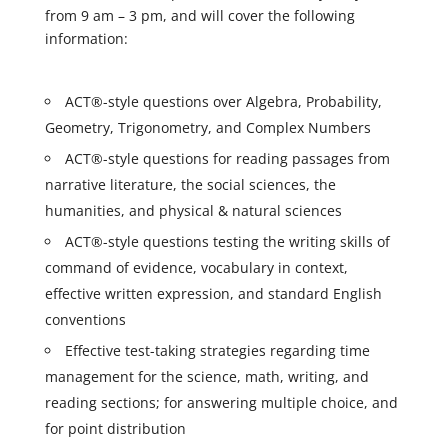
from 9 am – 3 pm, and will cover the following
information:
ACT®-style questions over Algebra, Probability,
Geometry, Trigonometry, and Complex Numbers
ACT®-style questions for reading passages from
narrative literature, the social sciences, the
humanities, and physical & natural sciences
ACT®-style questions testing the writing skills of
command of evidence, vocabulary in context,
effective written expression, and standard English
conventions
Effective test-taking strategies regarding time
management for the science, math, writing, and
reading sections; for answering multiple choice, and
for point distribution